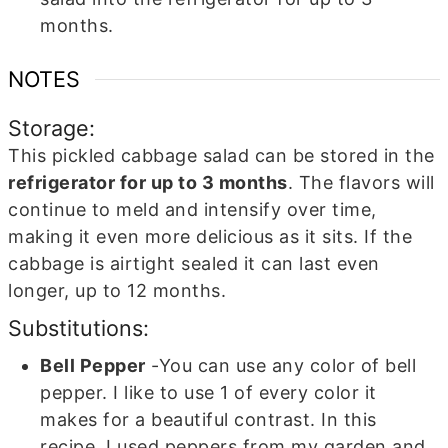
months.
NOTES
Storage:
This pickled cabbage salad can be stored in the
refrigerator for up to 3 months
. The flavors will
continue to meld and intensify over time,
making it even more delicious as it sits. If the
cabbage is airtight sealed it can last even
longer, up to 12 months.
Substitutions:
Bell Pepper
-You can use any color of bell
pepper. I like to use 1 of every color it
makes for a beautiful contrast. In this
recipe, I used peppers from my garden and