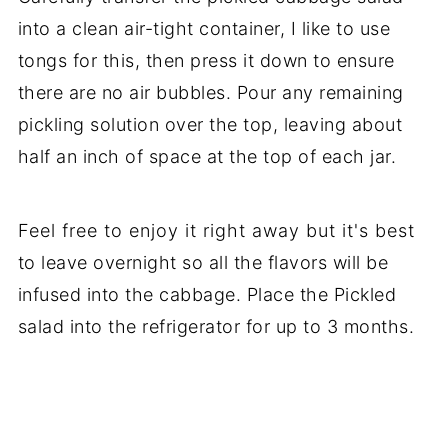
into a clean air-tight container, I like to use
tongs for this, then press it down to ensure
there are no air bubbles. Pour any remaining
pickling solution over the top, leaving about
half an inch of space at the top of each jar.
Feel free to enjoy it right away but it's best
to leave overnight so all the flavors will be
infused into the cabbage. Place the Pickled
salad into the refrigerator for up to 3 months.