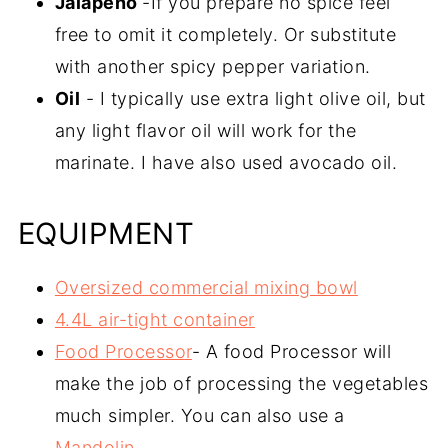
Jalapeño
-If you prepare no spice feel
free to omit it completely. Or substitute
with another spicy pepper variation.
Oil
- I typically use extra light olive oil, but
any light flavor oil will work for the
marinate. I have also used avocado oil.
EQUIPMENT
Oversized commercial mixing bowl
4.4L air-tight container
Food Processor
- A food Processor will
make the job of processing the vegetables
much simpler. You can also use a
Mandolin
.