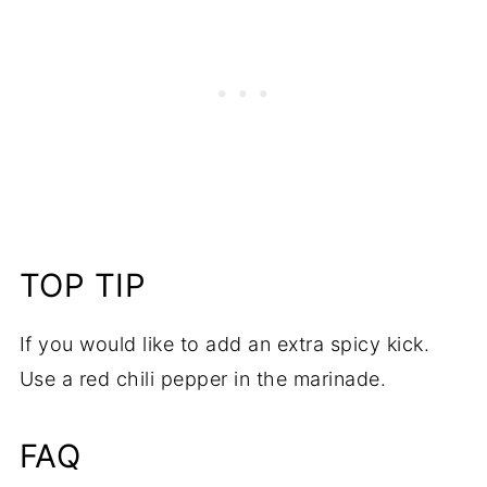
TOP TIP
If you would like to add an extra spicy kick.
Use a red chili pepper in the marinade.
FAQ