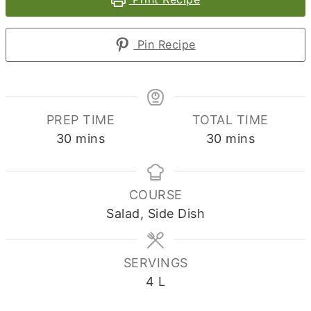
Pin Recipe
PREP TIME
TOTAL TIME
minutes
minutes
30
mins
30
mins
COURSE
Salad, Side Dish
SERVINGS
4
L