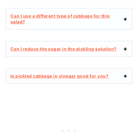
Can I use a different type of cabbage for this
salad?
Can I reduce the sugar in the pickling solution?
Is pickled cabbage in vinegar good for you?