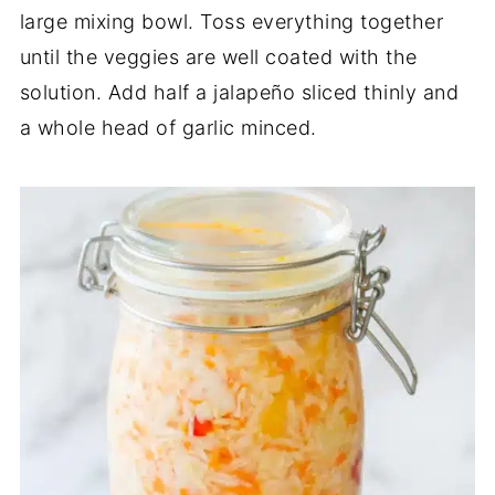
large mixing bowl. Toss everything together
until the veggies are well coated with the
solution. Add half a jalapeño sliced thinly and
a whole head of garlic minced.