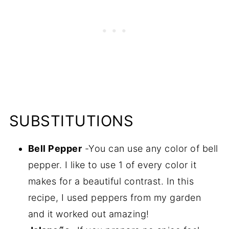
SUBSTITUTIONS
Bell Pepper
-You can use any color of bell
pepper. I like to use 1 of every color it
makes for a beautiful contrast. In this
recipe, I used peppers from my garden
and it worked out amazing!