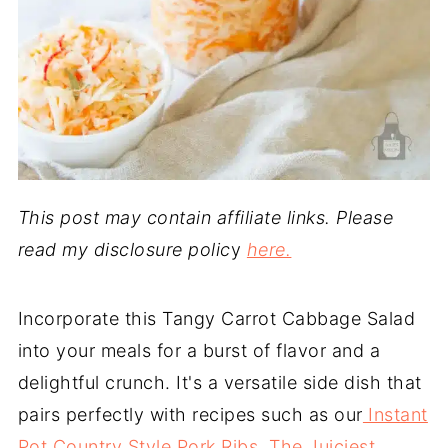
This post may contain affiliate links. Please
read my disclosure polic
y
here.
Incorporate this Tangy Carrot Cabbage Salad
into your meals for a burst of flavor and a
delightful crunch. It's a versatile side dish that
pairs perfectly with recipes such as our
Instant
Pot Country Style Pork Ribs
,
The Juiciest