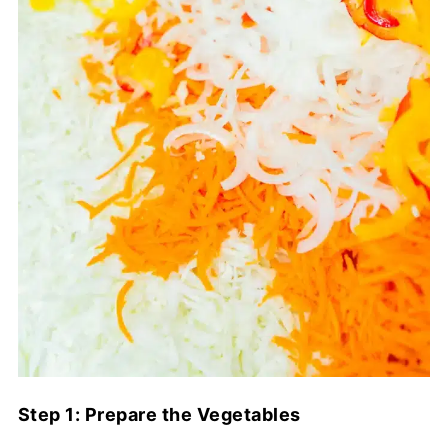
Step 1: Prepare the Vegetables