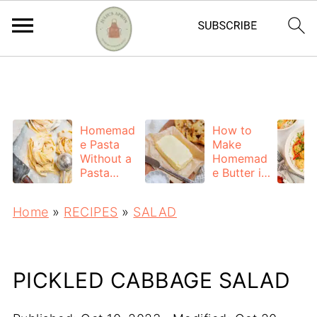
https://adstxt.journeymv.com/sites/ddd827ca-
f7bb-4f56-ac6a-6c6c572da0c4/ads.txt
Homemad
How to
e Pasta
Make
Without a
Homemad
Pasta
e Butter in
Machine
a Mixer
(Easy
(Easy 2-
Home
»
RECIPES
»
SALAD
Hand-
Ingredient
Rolled
Recipe)
Recipe)
PICKLED CABBAGE SALAD