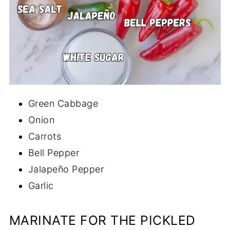
Green Cabbage
Onion
Carrots
Bell Pepper
Jalapeño Pepper
Garlic
MARINATE FOR THE PICKLED