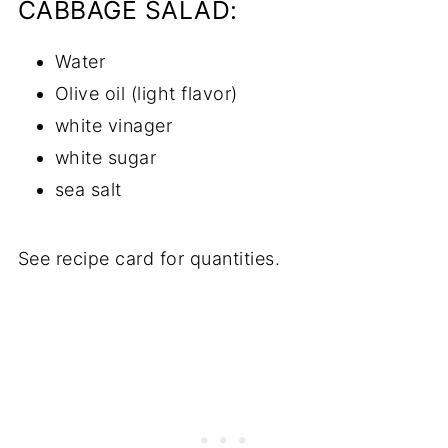
CABBAGE SALAD:
Water
Olive oil (light flavor)
white vinager
white sugar
sea salt
See recipe card for quantities.