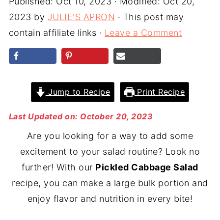
Published:
Oct 10, 2023
· Modified:
Oct 20,
2023
by
JULIE'S APRON
· This post may
contain affiliate links ·
Leave a Comment
Jump to Recipe
Print Recipe
Last Updated on: October 20, 2023
Are you looking for a way to add some
excitement to your salad routine? Look no
further! With our
Pickled Cabbage Salad
recipe, you can make a large bulk portion and
enjoy flavor and nutrition in every bite!