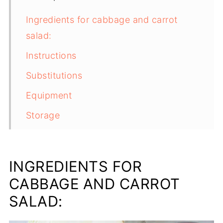
Ingredients for cabbage and carrot
salad:
Instructions
Substitutions
Equipment
Storage
Top tip
FAQ
INGREDIENTS FOR
Related
CABBAGE AND CARROT
PICKLED CABBAGE SALAD
SALAD: