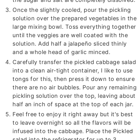
Once the slightly cooled, pour the pickling
solution over the prepared vegetables in the
large mixing bowl. Toss everything together
until the veggies are well coated with the
solution. Add half a jalapeño sliced thinly
and a whole head of garlic minced.
Carefully transfer the pickled cabbage salad
into a clean air-tight container, I like to use
tongs for this, then press it down to ensure
there are no air bubbles. Pour any remaining
pickling solution over the top, leaving about
half an inch of space at the top of each jar.
Feel free to enjoy it right away but it's best
to leave overnight so all the flavors will be
infused into the cabbage. Place the Pickled
salad into the refrigerator for up to 3