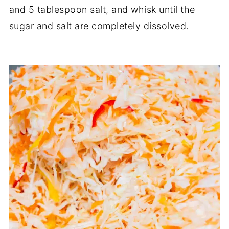
and 5 tablespoon salt, and whisk until the
sugar and salt are completely dissolved.