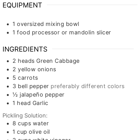
EQUIPMENT
1 oversized mixing bowl
1 food processor or mandolin slicer
INGREDIENTS
2
heads
Green Cabbage
2
yellow onions
5
carrots
3
bell pepper
preferably different colors
½
jalapeño pepper
1
head
Garlic
Pickling Solution:
8
cups
water
1
cup
olive oil