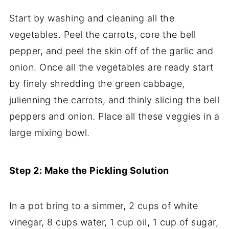
Start by washing and cleaning all the
vegetables. Peel the carrots, core the bell
pepper, and peel the skin off of the garlic and
onion. Once all the vegetables are ready start
by finely shredding the green cabbage,
julienning the carrots, and thinly slicing the bell
peppers and onion. Place all these veggies in a
large mixing bowl.
Step 2: Make the Pickling Solution
In a pot bring to a simmer, 2 cups of white
vinegar, 8 cups water, 1 cup oil, 1 cup of sugar,