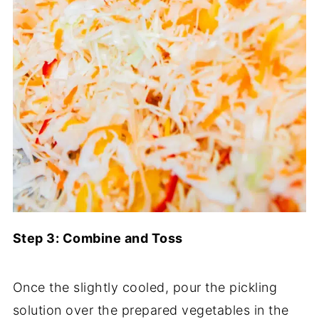
Step 3: Combine and Toss
Once the slightly cooled, pour the pickling
solution over the prepared vegetables in the