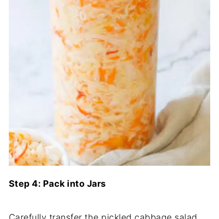
Step 4: Pack into Jars
Carefully transfer the pickled cabbage salad