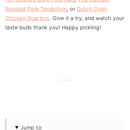
Roasted Pork Tenderloin
, or
Dutch Oven
Chicken Quarters.
Give it a try, and watch your
taste buds thank you! Happy pickling!
Jump to: