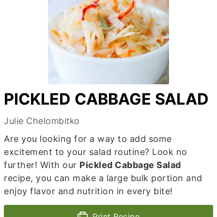
PICKLED CABBAGE SALAD
Julie Chelombitko
Are you looking for a way to add some
excitement to your salad routine? Look no
further! With our
Pickled Cabbage Salad
recipe, you can make a large bulk portion and
enjoy flavor and nutrition in every bite!
Print Recipe