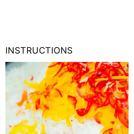
INSTRUCTIONS