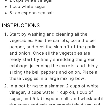
2
cups
white vinegar
1
cup
white sugar
5
tablespoon
sea salt
INSTRUCTIONS
Start by washing and cleaning all the
vegetables. Peel the carrots, core the bell
pepper, and peel the skin off of the garlic
and onion. Once all the vegetables are
ready start by finely shredding the green
cabbage, julienning the carrots, and thinly
slicing the bell peppers and onion. Place all
these veggies in a large mixing bowl.
In a pot bring to a simmer, 2 cups of white
vinegar, 8 cups water, 1 cup oil, 1 cup of
sugar, and 5 tablespoon salt, and whisk until
the sugar and salt are completely dissolved.