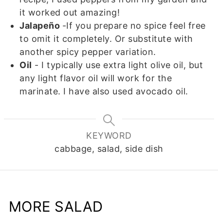
it worked out amazing!
Jalapeño
-If you prepare no spice feel free
to omit it completely. Or substitute with
another spicy pepper variation.
Oil
- I typically use extra light olive oil, but
any light flavor oil will work for the
marinate. I have also used avocado oil.
KEYWORD
cabbage, salad, side dish
MORE SALAD