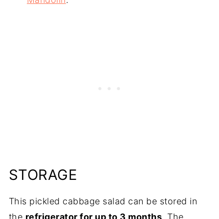
STORAGE
This pickled cabbage salad can be stored in
the
refrigerator for up to 3 months
. The