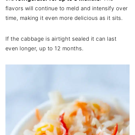
flavors will continue to meld and intensify over
time, making it even more delicious as it sits.
If the cabbage is airtight sealed it can last
even longer, up to 12 months.