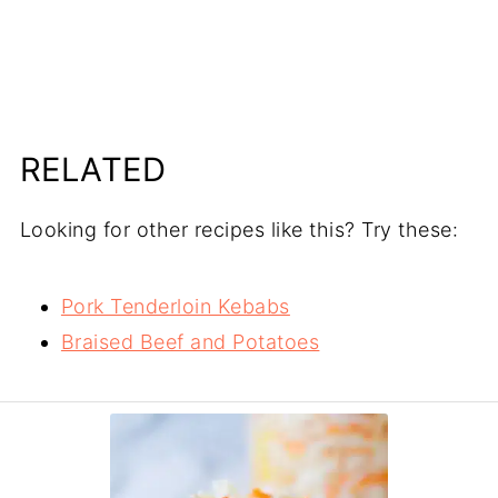
RELATED
Looking for other recipes like this? Try these:
Pork Tenderloin Kebabs
Braised Beef and Potatoes