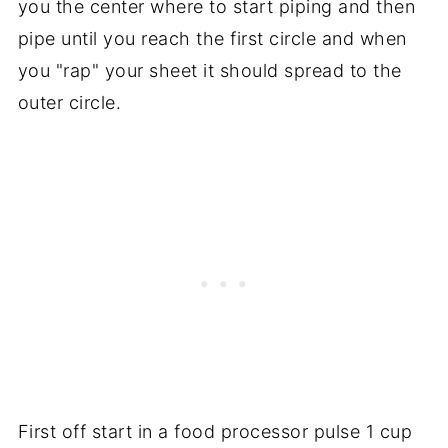
you the center where to start piping and then
pipe until you reach the first circle and when
you "rap" your sheet it should spread to the
outer circle.
First off start in a food processor pulse 1 cup