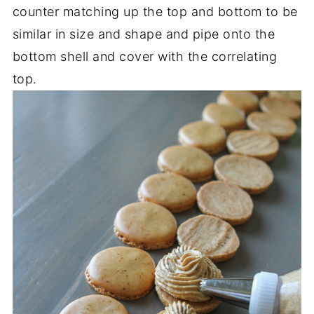
counter matching up the top and bottom to be
similar in size and shape and pipe onto the
bottom shell and cover with the correlating
top.