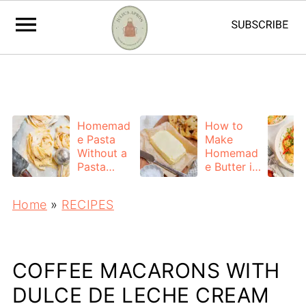
https://adstxt.journeymv.com/sites/ddd827ca-
f7bb-4f56-ac6a-6c6c572da0c4/ads.txt
Homemad
How to
e Pasta
Make
Without a
Homemad
Pasta
e Butter in
Machine
a Mixer
(Easy
(Easy 2-
Home
»
RECIPES
Hand-
Ingredient
Rolled
Recipe)
Recipe)
COFFEE MACARONS WITH
DULCE DE LECHE CREAM