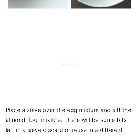
Place a sieve over the egg mixture and sift the
almond flour mixture. There will be some bits
left in a sieve discard or reuse in a different