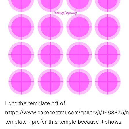
I got the template off of
https://www.cakecentral.com/gallery/i/1908875
template I prefer this temple because it shows