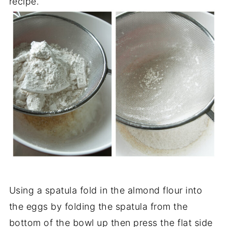
recipe.
Using a spatula fold in the almond flour into
the eggs by folding the spatula from the
bottom of the bowl up then press the flat side