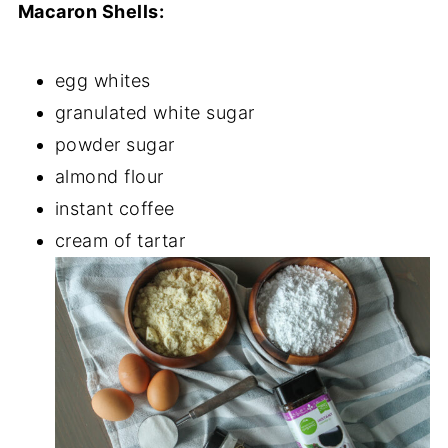
Macaron Shells:
egg whites
granulated white sugar
powder sugar
almond flour
instant coffee
cream of tartar