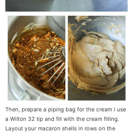
Then, prepare a piping bag for the cream I use
a Wilton 32 tip and fill with the cream filling.
Layout your macaron shells in rows on the