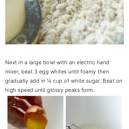
Next in a large bowl with an electric hand
mixer, beat 3 egg whites until foamy then
gradually add in ¼ cup of white sugar. Beat on
high speed until glossy peaks form.