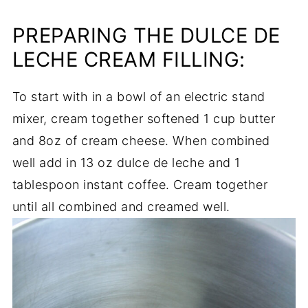
PREPARING THE DULCE DE
LECHE CREAM FILLING:
To start with in a bowl of an electric stand
mixer, cream together softened 1 cup butter
and 8oz of cream cheese. When combined
well add in 13 oz dulce de leche and 1
tablespoon instant coffee. Cream together
until all combined and creamed well.