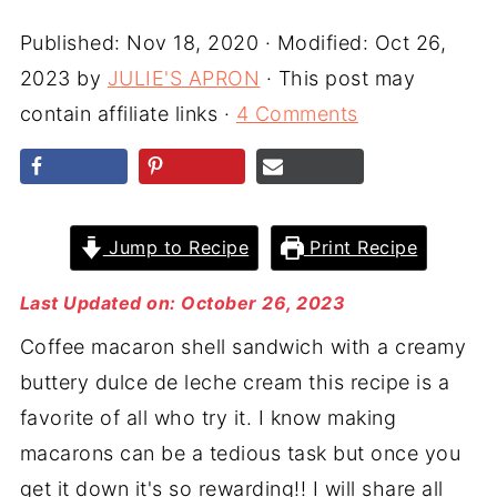
Published:
Nov 18, 2020
· Modified:
Oct 26,
2023
by
JULIE'S APRON
· This post may
contain affiliate links ·
4 Comments
Jump to Recipe
Print Recipe
Last Updated on: October 26, 2023
Coffee macaron shell sandwich with a creamy
buttery dulce de leche cream this recipe is a
favorite of all who try it. I know making
macarons can be a tedious task but once you
get it down it's so rewarding!! I will share all