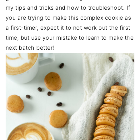
my tips and tricks and how to troubleshoot. If
you are trying to make this complex cookie as
a first-timer, expect it to not work out the first
time, but use your mistake to learn to make the
next batch better!