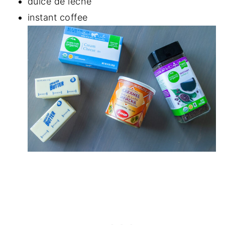
dulce de leche
instant coffee