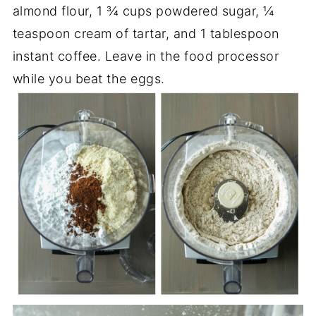
almond flour, 1 ¾ cups powdered sugar, ¼
teaspoon cream of tartar, and 1 tablespoon
instant coffee. Leave in the food processor
while you beat the eggs.