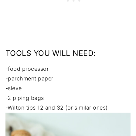
TOOLS YOU WILL NEED:
-food processor
-parchment paper
-sieve
-2 piping bags
-Wilton tips 12 and 32 (or similar ones)