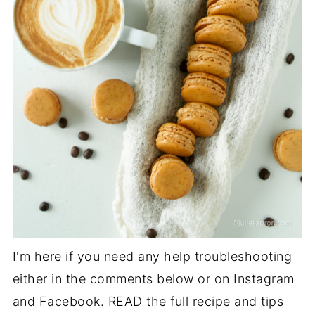
I'm here if you need any help troubleshooting
either in the comments below or on Instagram
and Facebook. READ the full recipe and tips