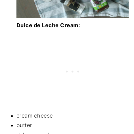
Dulce de Leche Cream:
cream cheese
butter