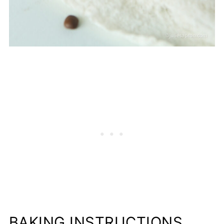
BAKING INSTRUCTIONS