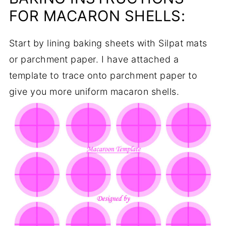
FOR MACARON SHELLS:
Start by lining baking sheets with Silpat mats
or parchment paper. I have attached a
template to trace onto parchment paper to
give you more uniform macaron shells.