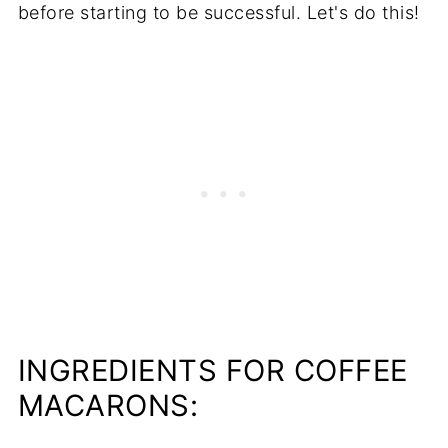
before starting to be successful. Let's do this!
INGREDIENTS FOR COFFEE
MACARONS: