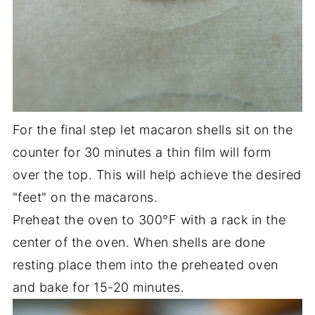
For the final step let macaron shells sit on the
counter for 30 minutes a thin film will form
over the top. This will help achieve the desired
"feet" on the macarons.
Preheat the oven to 300°F with a rack in the
center of the oven. When shells are done
resting place them into the preheated oven
and bake for 15-20 minutes.