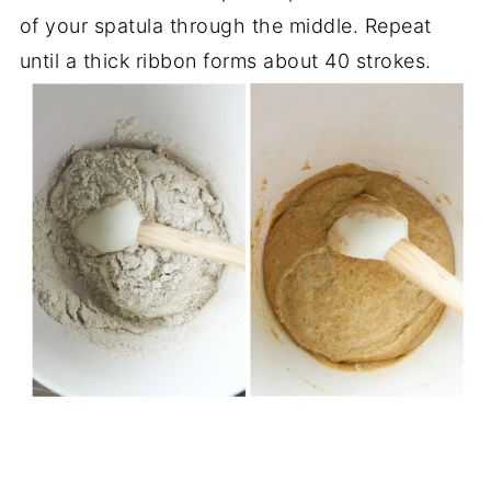
of your spatula through the middle. Repeat
until a thick ribbon forms about 40 strokes.