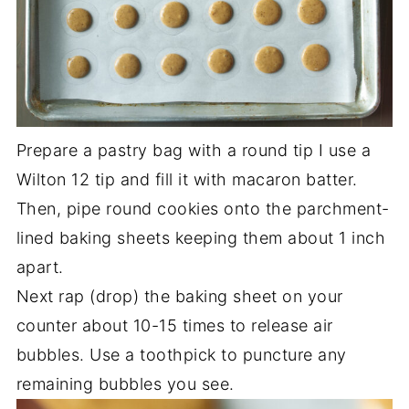
Prepare a pastry bag with a round tip I use a
Wilton 12 tip and fill it with macaron batter.
Then, pipe round cookies onto the parchment-
lined baking sheets keeping them about 1 inch
apart.
Next rap (drop) the baking sheet on your
counter about 10-15 times to release air
bubbles. Use a toothpick to puncture any
remaining bubbles you see.