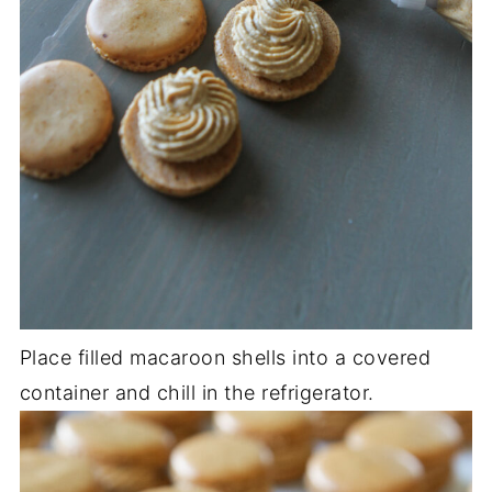
Place filled macaroon shells into a covered
container and chill in the refrigerator.