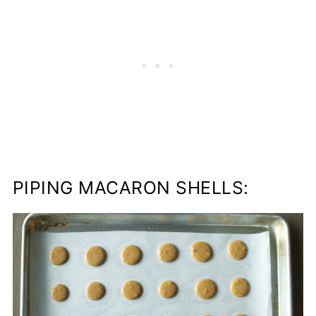
PIPING MACARON SHELLS: