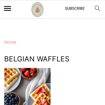
https://adstxt.journeymv.com/sites/ddd827ca-
f7bb-4f56-ac6a-6c6c572da0c4/ads.txt
Home
BELGIAN WAFFLES