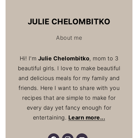
JULIE CHELOMBITKO
About me
Hi! I'm
Julie Chelombitko
, mom to 3
beautiful girls. I love to make beautiful
and delicious meals for my family and
friends. Here I want to share with you
recipes that are simple to make for
every day yet fancy enough for
entertaining.
Learn more...