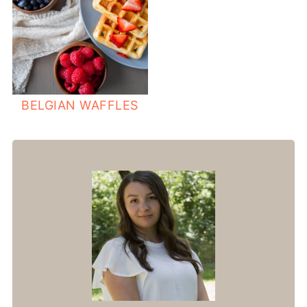
BELGIAN WAFFLES