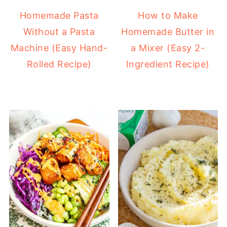
Homemade Pasta
How to Make
Without a Pasta
Homemade Butter in
Machine (Easy Hand-
a Mixer (Easy 2-
Rolled Recipe)
Ingredient Recipe)