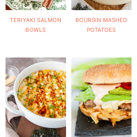
TERIYAKI SALMON
BOURSIN MASHED
BOWLS
POTATOES