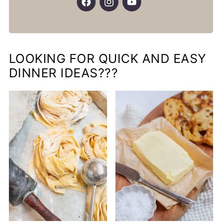
LOOKING FOR QUICK AND EASY
DINNER IDEAS???