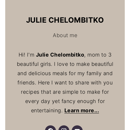
JULIE CHELOMBITKO
About me
Hi! I'm
Julie Chelombitko
, mom to 3
beautiful girls. I love to make beautiful
and delicious meals for my family and
friends. Here I want to share with you
recipes that are simple to make for
every day yet fancy enough for
entertaining.
Learn more...