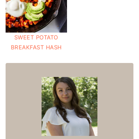
SWEET POTATO
BREAKFAST HASH