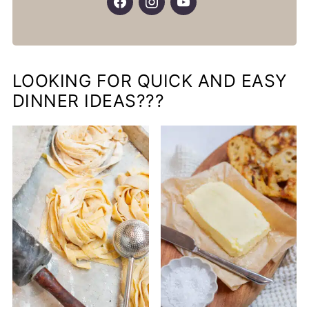
LOOKING FOR QUICK AND EASY
DINNER IDEAS???