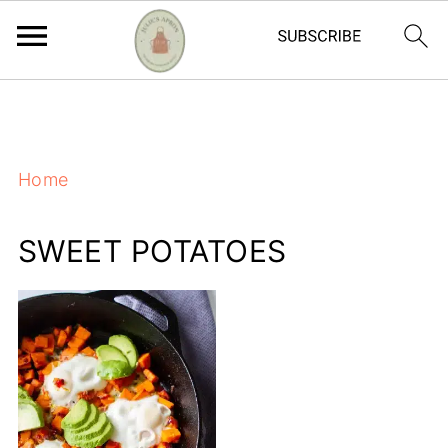
https://adstxt.journeymv.com/sites/ddd827ca-
f7bb-4f56-ac6a-6c6c572da0c4/ads.txt
Home
SWEET POTATOES