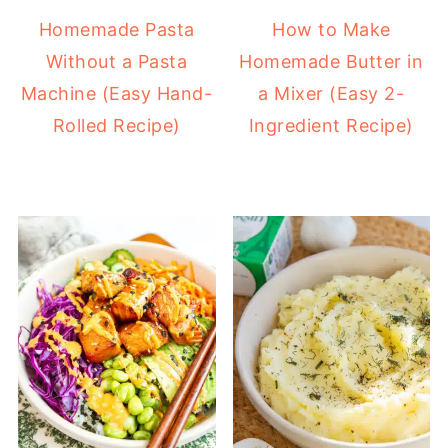
Homemade Pasta
How to Make
Without a Pasta
Homemade Butter in
Machine (Easy Hand-
a Mixer (Easy 2-
Rolled Recipe)
Ingredient Recipe)