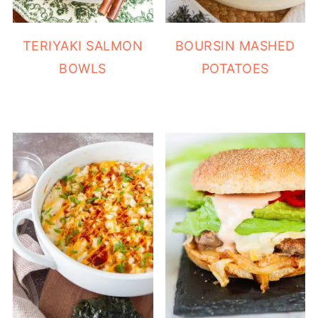
TERIYAKI SALMON
BOURSIN MASHED
BOWLS
POTATOES