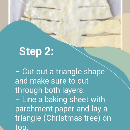
Step 2:
– Cut out a triangle shape
and make sure to cut
through both layers.
– Line a baking sheet with
parchment paper and lay a
triangle (Christmas tree) on
top.