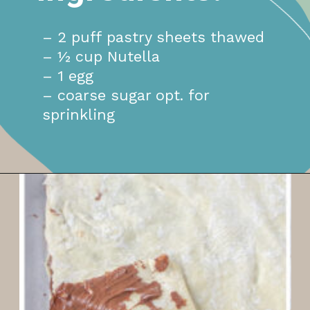
– 2 puff pastry sheets thawed
– ½ cup Nutella
– 1 egg
– coarse sugar opt. for
sprinkling