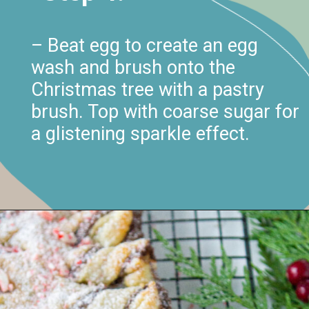
– Beat egg to create an egg
wash and brush onto the
Christmas tree with a pastry
brush. Top with coarse sugar for
a glistening sparkle effect.