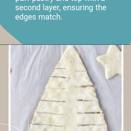
second layer, ensuring the
edges match.