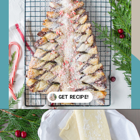
Opening
https://www.juliesapron.com/2021/12/02/nutella-puff-pastry-christmas-tree/#recipe