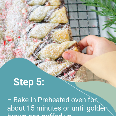
Step 5:
– Bake in Preheated oven for
about 15 minutes or until golden