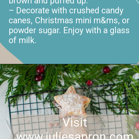
brown and puffed up.
– Decorate with crushed candy
canes, Christmas mini m&ms, or
powder sugar. Enjoy with a glass
of milk.
Visit
www.juliesapron.com