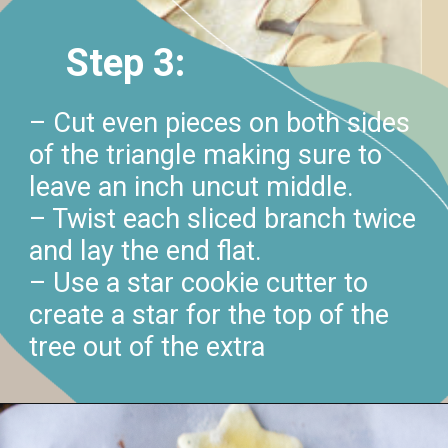
Step 3:
– Cut even pieces on both sides
of the triangle making sure to
leave an inch uncut middle.
– Twist each sliced branch twice
and lay the end flat.
– Use a star cookie cutter to
create a star for the top of the
tree out of the extra