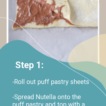
Step 1:
-Roll out puff pastry sheets
-Spread Nutella onto the
puff pastry and top with a