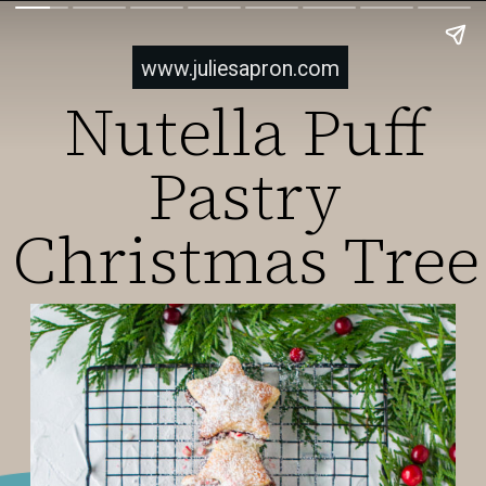
www.juliesapron.com
Nutella Puff
Pastry
Christmas Tree