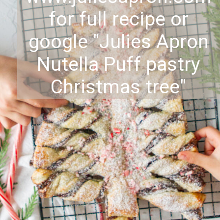
for full recipe or
google "Julies Apron
Nutella Puff pastry
Christmas tree"