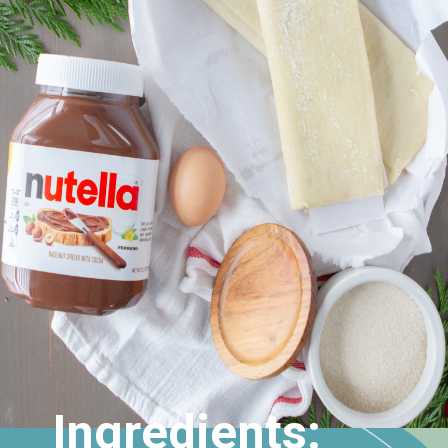
Ingredients: