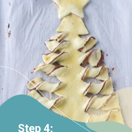
Step 4: